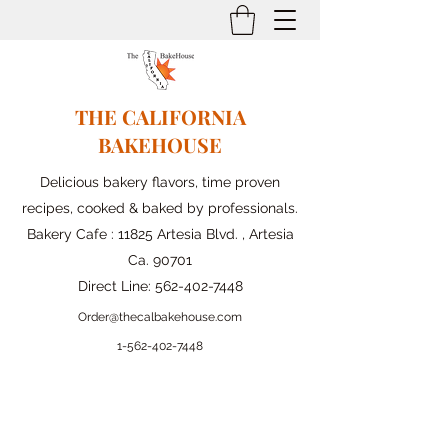
THE CALIFORNIA
BAKEHOUSE
Delicious bakery flavors, time proven
recipes, cooked & baked by professionals.
Bakery Cafe : 11825 Artesia Blvd. , Artesia
Ca. 90701
Direct Line:
562-402-7448
Order@thecalbakehouse.com
1-562-
402-7448