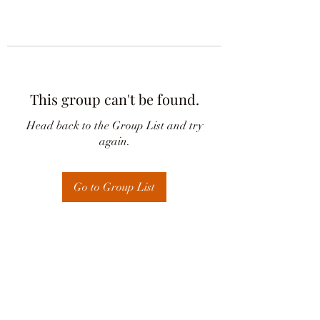
This group can't be found.
Head back to the Group List and try
again.
Go to Group List