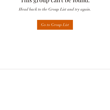
Head back to the Group List and try again.
Go to Group List