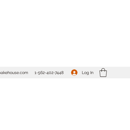
Log In
bakehouse.com
1-562-
402-7448