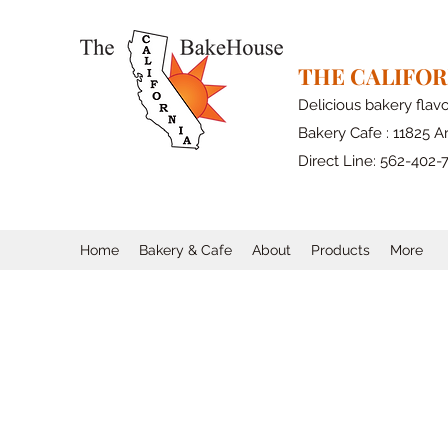
THE CALIFO
Delicious bakery flav
Bakery Cafe : 11825 Ar
Direct Line: 562-402-
Home
Bakery & Cafe
About
Products
More