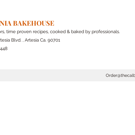
RNIA BAKEHOUSE
ors, time proven recipes, cooked & baked by professionals.
tesia Blvd. , Artesia Ca. 90701
7448
Order@thecal