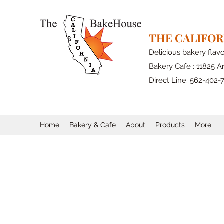
THE CALIFO
Delicious bakery flav
Bakery Cafe : 11825 Ar
Direct Line: 562-402-
Home
Bakery & Cafe
About
Products
More