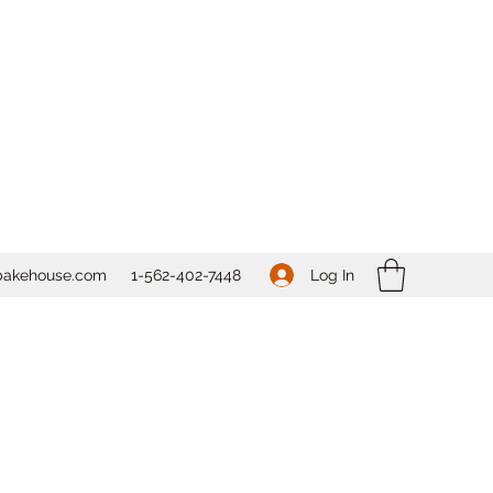
Log In
bakehouse.com
1-562-
402-7448