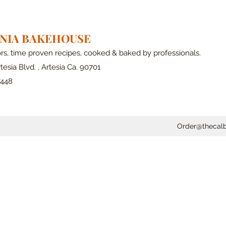
RNIA BAKEHOUSE
ors, time proven recipes, cooked & baked by professionals.
tesia Blvd. , Artesia Ca. 90701
7448
Order@thecal