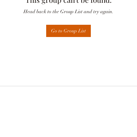
Head back to the Group List and try again.
Go to Group List