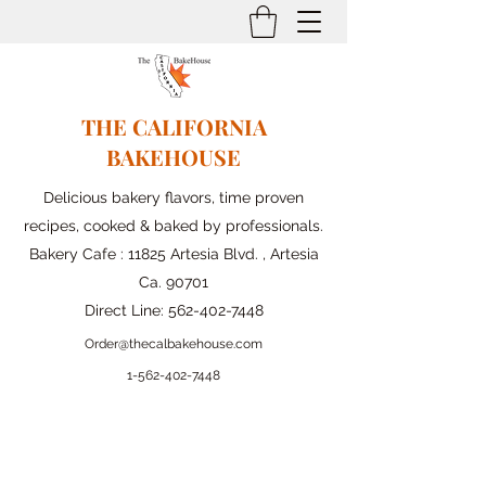
THE CALIFORNIA
BAKEHOUSE
Delicious bakery flavors, time proven
recipes, cooked & baked by professionals.
Bakery Cafe : 11825 Artesia Blvd. , Artesia
Ca. 90701
Direct Line:
562-402-7448
Order@thecalbakehouse.com
1-562-
402-7448