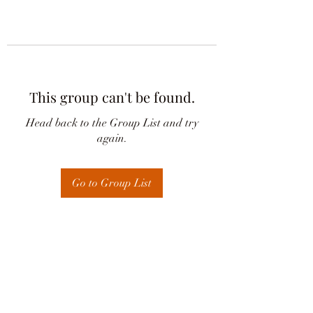
This group can't be found.
Head back to the Group List and try
again.
Go to Group List