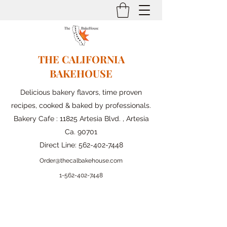
THE CALIFORNIA
BAKEHOUSE
Delicious bakery flavors, time proven
recipes, cooked & baked by professionals.
Bakery Cafe : 11825 Artesia Blvd. , Artesia
Ca. 90701
Direct Line:
562-402-7448
Order@thecalbakehouse.com
1-562-
402-7448