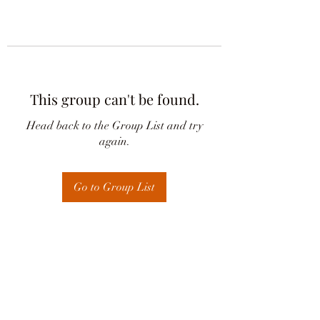
This group can't be found.
Head back to the Group List and try
again.
Go to Group List