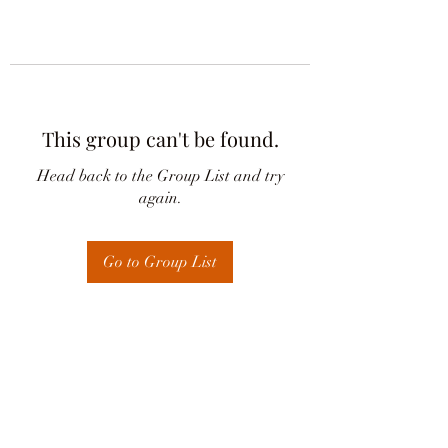
This group can't be found.
Head back to the Group List and try
again.
Go to Group List