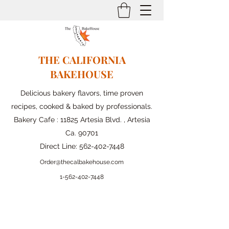
THE CALIFORNIA
BAKEHOUSE
Delicious bakery flavors, time proven
recipes, cooked & baked by professionals.
Bakery Cafe : 11825 Artesia Blvd. , Artesia
Ca. 90701
Direct Line:
562-402-7448
Order@thecalbakehouse.com
1-562-
402-7448