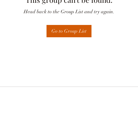
Head back to the Group List and try again.
Go to Group List