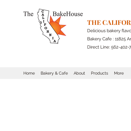
THE CALIFO
Delicious bakery flav
Bakery Cafe : 11825 Ar
Direct Line: 562-402-
Home
Bakery & Cafe
About
Products
More