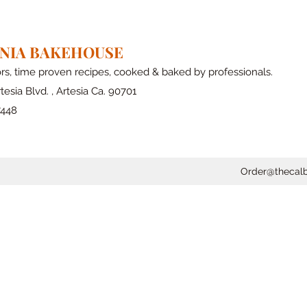
RNIA BAKEHOUSE
ors, time proven recipes, cooked & baked by professionals.
tesia Blvd. , Artesia Ca. 90701
7448
Order@thecal