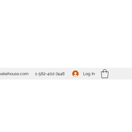
Log In
bakehouse.com
1-562-
402-7448