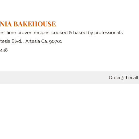
RNIA BAKEHOUSE
ors, time proven recipes, cooked & baked by professionals.
tesia Blvd. , Artesia Ca. 90701
7448
Order@thecal