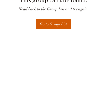
Head back to the Group List and try again.
Go to Group List