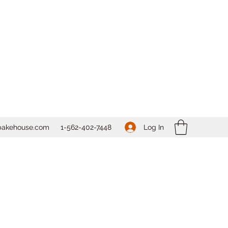
Log In
bakehouse.com
1-562-
402-7448