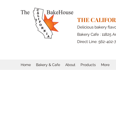
THE CALIFO
Delicious bakery flav
Bakery Cafe : 11825 Ar
Direct Line: 562-402-
Home
Bakery & Cafe
About
Products
More