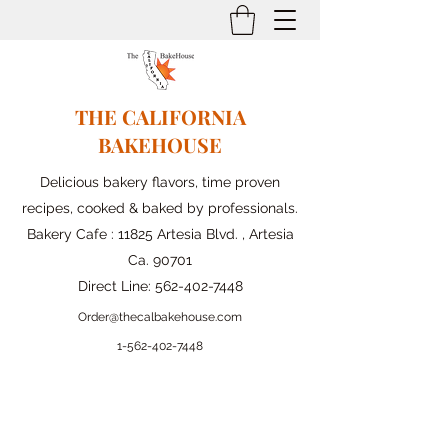
THE CALIFORNIA
BAKEHOUSE
Delicious bakery flavors, time proven
recipes, cooked & baked by professionals.
Bakery Cafe : 11825 Artesia Blvd. , Artesia
Ca. 90701
Direct Line:
562-402-7448
Order@thecalbakehouse.com
1-562-
402-7448