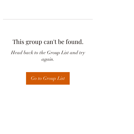
This group can't be found.
Head back to the Group List and try
again.
Go to Group List