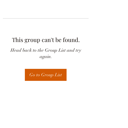
This group can't be found.
Head back to the Group List and try
again.
Go to Group List