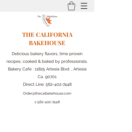
THE CALIFORNIA
BAKEHOUSE
Delicious bakery flavors, time proven
recipes, cooked & baked by professionals.
Bakery Cafe : 11825 Artesia Blvd. , Artesia
Ca. 90701
Direct Line:
562-402-7448
Order@thecalbakehouse.com
1-562-
402-7448