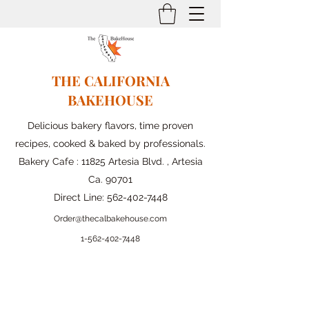
THE CALIFORNIA
BAKEHOUSE
Delicious bakery flavors, time proven
recipes, cooked & baked by professionals.
Bakery Cafe : 11825 Artesia Blvd. , Artesia
Ca. 90701
Direct Line:
562-402-7448
Order@thecalbakehouse.com
1-562-
402-7448