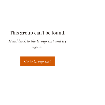
This group can't be found.
Head back to the Group List and try
again.
Go to Group List