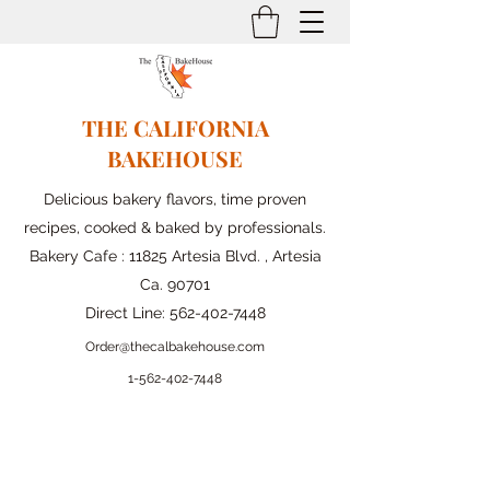
THE CALIFORNIA
BAKEHOUSE
Delicious bakery flavors, time proven
recipes, cooked & baked by professionals.
Bakery Cafe : 11825 Artesia Blvd. , Artesia
Ca. 90701
Direct Line:
562-402-7448
Order@thecalbakehouse.com
1-562-
402-7448