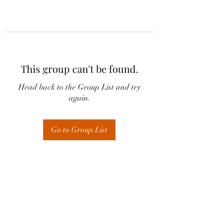
This group can't be found.
Head back to the Group List and try
again.
Go to Group List