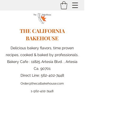
THE CALIFORNIA
BAKEHOUSE
Delicious bakery flavors, time proven
recipes, cooked & baked by professionals.
Bakery Cafe : 11825 Artesia Blvd. , Artesia
Ca. 90701
Direct Line:
562-402-7448
Order@thecalbakehouse.com
1-562-
402-7448