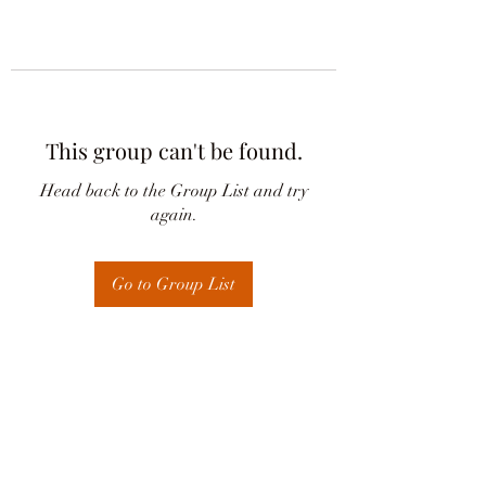
This group can't be found.
Head back to the Group List and try
again.
Go to Group List