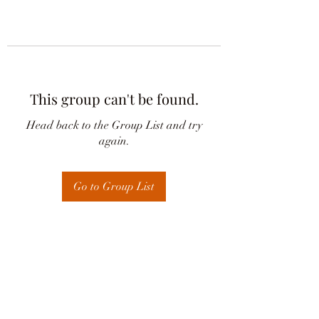
This group can't be found.
Head back to the Group List and try
again.
Go to Group List