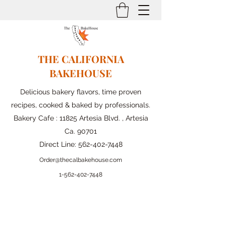
THE CALIFORNIA
BAKEHOUSE
Delicious bakery flavors, time proven
recipes, cooked & baked by professionals.
Bakery Cafe : 11825 Artesia Blvd. , Artesia
Ca. 90701
Direct Line:
562-402-7448
Order@thecalbakehouse.com
1-562-
402-7448