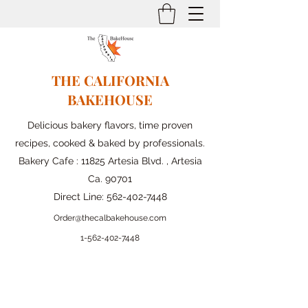
THE CALIFORNIA
BAKEHOUSE
Delicious bakery flavors, time proven
recipes, cooked & baked by professionals.
Bakery Cafe : 11825 Artesia Blvd. , Artesia
Ca. 90701
Direct Line:
562-402-7448
Order@thecalbakehouse.com
1-562-
402-7448