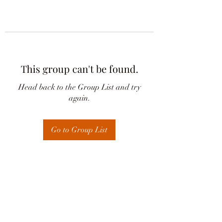
This group can't be found.
Head back to the Group List and try
again.
Go to Group List