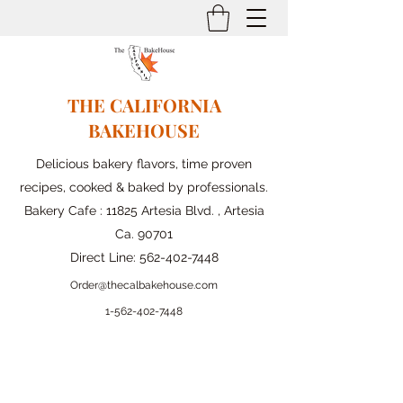
THE CALIFORNIA
BAKEHOUSE
Delicious bakery flavors, time proven
recipes, cooked & baked by professionals.
Bakery Cafe : 11825 Artesia Blvd. , Artesia
Ca. 90701
Direct Line:
562-402-7448
Order@thecalbakehouse.com
1-562-
402-7448