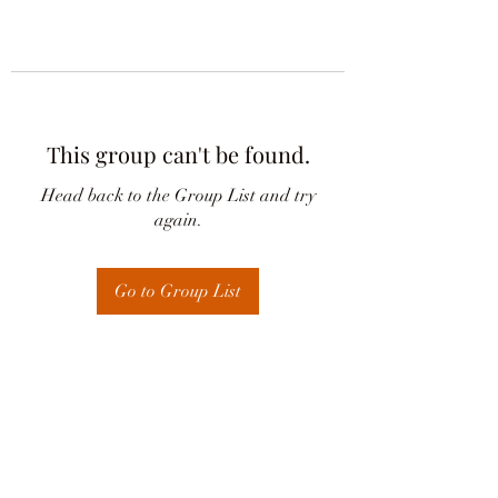
This group can't be found.
Head back to the Group List and try
again.
Go to Group List