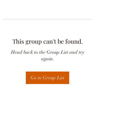
This group can't be found.
Head back to the Group List and try
again.
Go to Group List