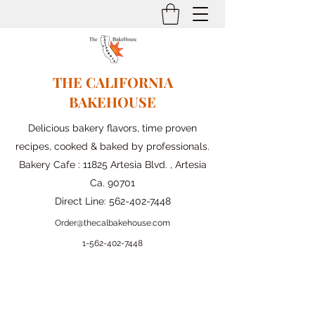
THE CALIFORNIA
BAKEHOUSE
Delicious bakery flavors, time proven
recipes, cooked & baked by professionals.
Bakery Cafe : 11825 Artesia Blvd. , Artesia
Ca. 90701
Direct Line:
562-402-7448
Order@thecalbakehouse.com
1-562-
402-7448