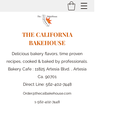
THE CALIFORNIA
BAKEHOUSE
Delicious bakery flavors, time proven
recipes, cooked & baked by professionals.
Bakery Cafe : 11825 Artesia Blvd. , Artesia
Ca. 90701
Direct Line:
562-402-7448
Order@thecalbakehouse.com
1-562-
402-7448