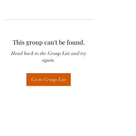
This group can't be found.
Head back to the Group List and try
again.
Go to Group List