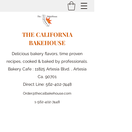
THE CALIFORNIA
BAKEHOUSE
Delicious bakery flavors, time proven
recipes, cooked & baked by professionals.
Bakery Cafe : 11825 Artesia Blvd. , Artesia
Ca. 90701
Direct Line:
562-402-7448
Order@thecalbakehouse.com
1-562-
402-7448