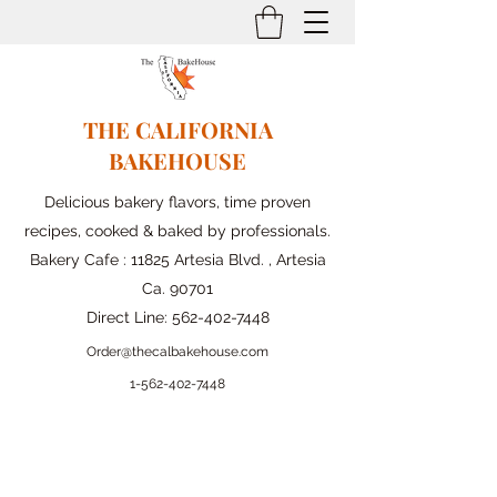
THE CALIFORNIA
BAKEHOUSE
Delicious bakery flavors, time proven
recipes, cooked & baked by professionals.
Bakery Cafe : 11825 Artesia Blvd. , Artesia
Ca. 90701
Direct Line:
562-402-7448
Order@thecalbakehouse.com
1-562-
402-7448