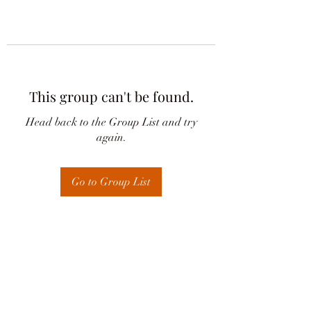
This group can't be found.
Head back to the Group List and try
again.
Go to Group List