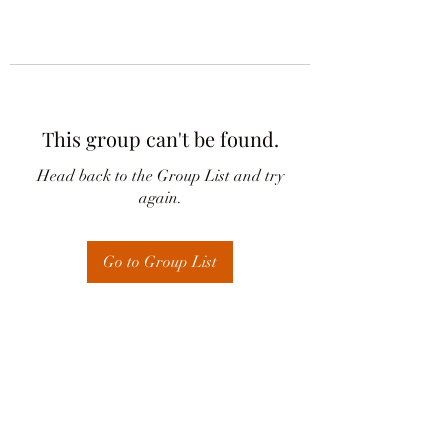
This group can't be found.
Head back to the Group List and try
again.
Go to Group List