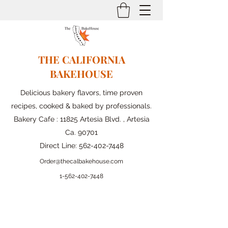
THE CALIFORNIA
BAKEHOUSE
Delicious bakery flavors, time proven
recipes, cooked & baked by professionals.
Bakery Cafe : 11825 Artesia Blvd. , Artesia
Ca. 90701
Direct Line:
562-402-7448
Order@thecalbakehouse.com
1-562-
402-7448