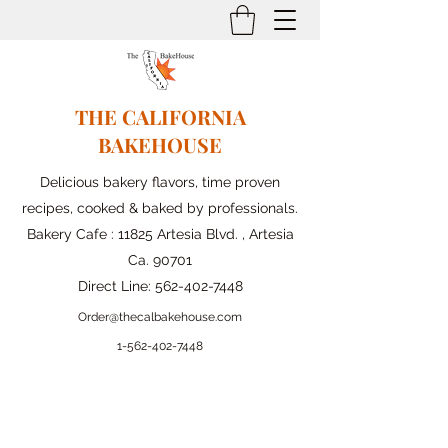
THE CALIFORNIA
BAKEHOUSE
Delicious bakery flavors, time proven
recipes, cooked & baked by professionals.
Bakery Cafe : 11825 Artesia Blvd. , Artesia
Ca. 90701
Direct Line:
562-402-7448
Order@thecalbakehouse.com
1-562-
402-7448