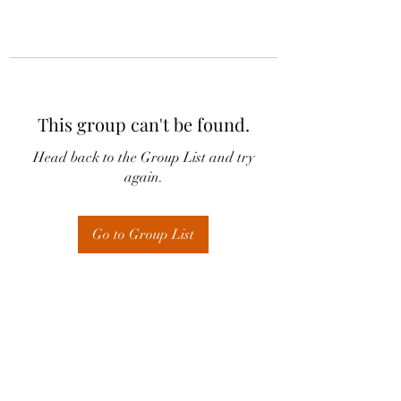
This group can't be found.
Head back to the Group List and try
again.
Go to Group List