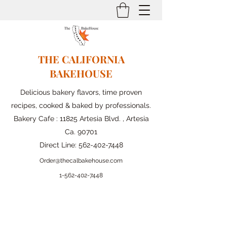
THE CALIFORNIA
BAKEHOUSE
Delicious bakery flavors, time proven
recipes, cooked & baked by professionals.
Bakery Cafe : 11825 Artesia Blvd. , Artesia
Ca. 90701
Direct Line:
562-402-7448
Order@thecalbakehouse.com
1-562-
402-7448