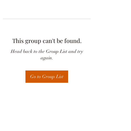
This group can't be found.
Head back to the Group List and try
again.
Go to Group List