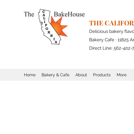
THE CALIFO
Delicious bakery flav
Bakery Cafe : 11825 Ar
Direct Line: 562-402-
Home
Bakery & Cafe
About
Products
More