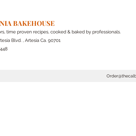
RNIA BAKEHOUSE
ors, time proven recipes, cooked & baked by professionals.
tesia Blvd. , Artesia Ca. 90701
7448
Order@thecal