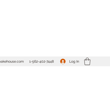
Log In
bakehouse.com
1-562-
402-7448