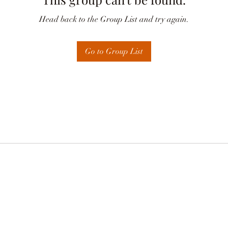
Head back to the Group List and try again.
Go to Group List