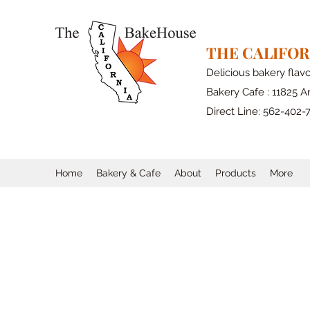
THE CALIFO
Delicious bakery flav
Bakery Cafe : 11825 Ar
Direct Line: 562-402-
Home
Bakery & Cafe
About
Products
More