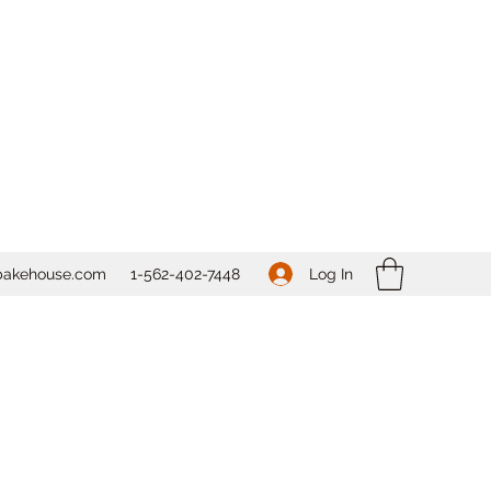
Log In
bakehouse.com
1-562-
402-7448