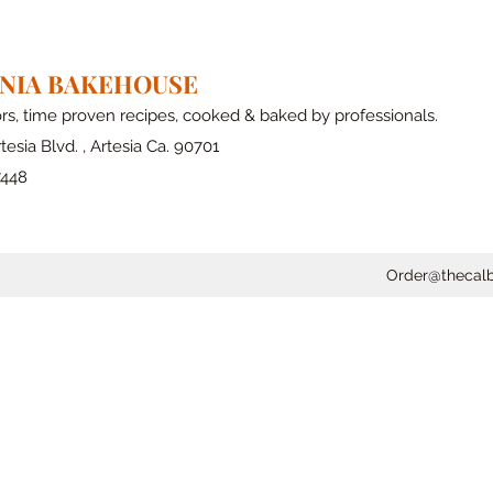
RNIA BAKEHOUSE
ors, time proven recipes, cooked & baked by professionals.
tesia Blvd. , Artesia Ca. 90701
7448
Order@thecal