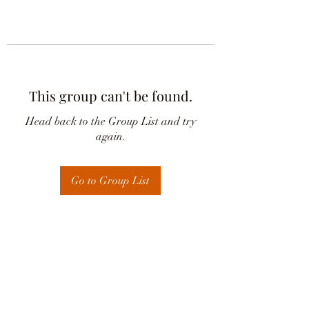
This group can't be found.
Head back to the Group List and try
again.
Go to Group List