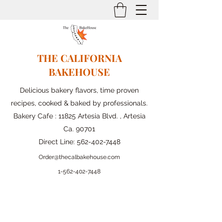
THE CALIFORNIA
BAKEHOUSE
Delicious bakery flavors, time proven
recipes, cooked & baked by professionals.
Bakery Cafe : 11825 Artesia Blvd. , Artesia
Ca. 90701
Direct Line:
562-402-7448
Order@thecalbakehouse.com
1-562-
402-7448