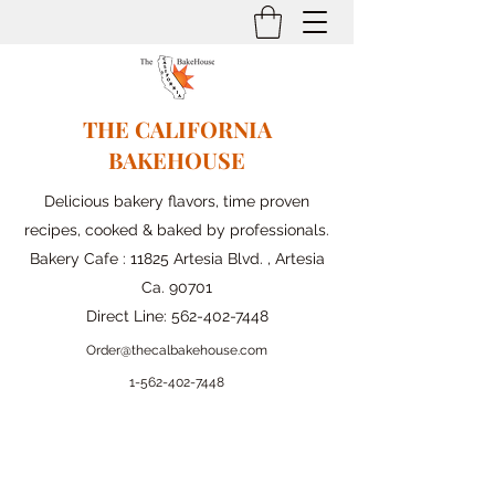
THE CALIFORNIA
BAKEHOUSE
Delicious bakery flavors, time proven
recipes, cooked & baked by professionals.
Bakery Cafe : 11825 Artesia Blvd. , Artesia
Ca. 90701
Direct Line:
562-402-7448
Order@thecalbakehouse.com
1-562-
402-7448