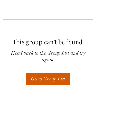
This group can't be found.
Head back to the Group List and try
again.
Go to Group List