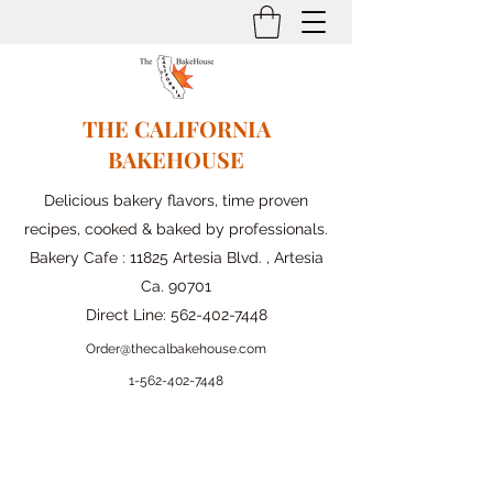
THE CALIFORNIA
BAKEHOUSE
Delicious bakery flavors, time proven
recipes, cooked & baked by professionals.
Bakery Cafe : 11825 Artesia Blvd. , Artesia
Ca. 90701
Direct Line:
562-402-7448
Order@thecalbakehouse.com
1-562-
402-7448