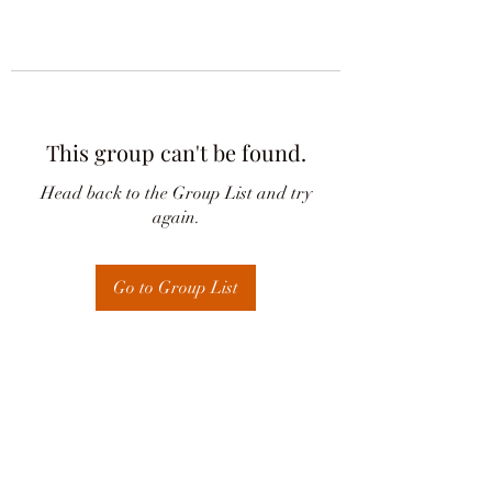
This group can't be found.
Head back to the Group List and try
again.
Go to Group List