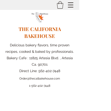
THE CALIFORNIA
BAKEHOUSE
Delicious bakery flavors, time proven
recipes, cooked & baked by professionals.
Bakery Cafe : 11825 Artesia Blvd. , Artesia
Ca. 90701
Direct Line:
562-402-7448
Order@thecalbakehouse.com
1-562-
402-7448