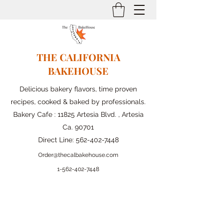
THE CALIFORNIA
BAKEHOUSE
Delicious bakery flavors, time proven
recipes, cooked & baked by professionals.
Bakery Cafe : 11825 Artesia Blvd. , Artesia
Ca. 90701
Direct Line:
562-402-7448
Order@thecalbakehouse.com
1-562-
402-7448