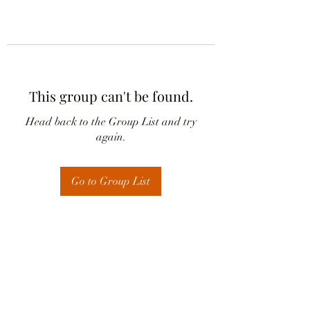
This group can't be found.
Head back to the Group List and try
again.
Go to Group List