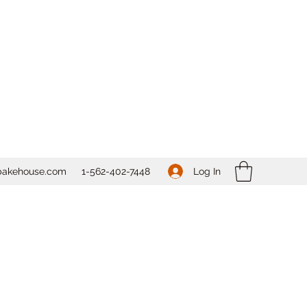
Log In
bakehouse.com
1-562-
402-7448