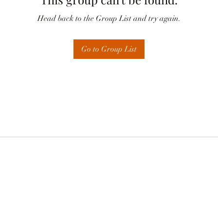
Head back to the Group List and try again.
Go to Group List