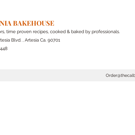
RNIA BAKEHOUSE
ors, time proven recipes, cooked & baked by professionals.
tesia Blvd. , Artesia Ca. 90701
7448
Order@thecal