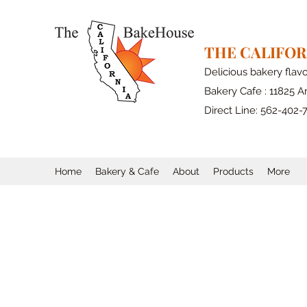
THE CALIFO
Delicious bakery flav
Bakery Cafe : 11825 Ar
Direct Line: 562-402-
Home
Bakery & Cafe
About
Products
More